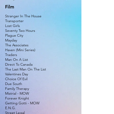
Film
Stranger In The House
Transporter
Lost Girls
Seventy Two Hours
Plague City
Mayday
The Associates
Haven (Mini Series)
Traders
Man On A List
Direct To Canada
The Last Man On The List
Valentines Day
Choice Of Evil
Due South
Family Therapy
Mistrial - MOW
Forever Knight
Getting Gotti - MOW
E.N.G.
Street Legal