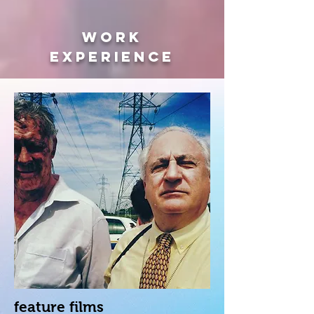
WORK
EXPERIENCE
feature films