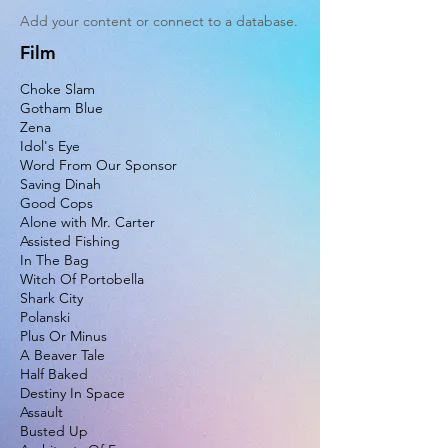
Add your content or connect to a database.
Film
Choke Slam
Gotham Blue
Zena
Idol's Eye
Word From Our Sponsor
Saving Dinah
Good Cops
Alone with Mr. Carter
Assisted Fishing
In The Bag
Witch Of Portobella
Shark City
Polanski
Plus Or Minus
A Beaver Tale
Half Baked
Destiny In Space
Assault
Busted Up