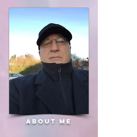
about me