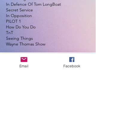
In Defence Of Tom LongBoat
Secret Service
In Opposition
PILOT 1
How Do You Do
TnT
Seeing Things
Wayne Thomas Show
Email
Facebook