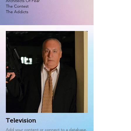
Architects Of Fear
The Contest
The Addicts
Television
Add your content or connect to a database.