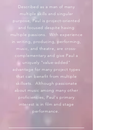
Described as a man of many
multiple skills and singular
purpose, Paul is project-oriented
and focused despite having
multiple passions. With experience
in writing, producing, performing,
music, and theatre, are cross-
complementary and give Paul a
uniquely "value-added"
advantage
for many project types
that can benefit from multiple
skillsets. Although passionate
about music among many other
proficiencies, Paul's primary
interest is in film and stage
performance.