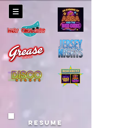
RESUME