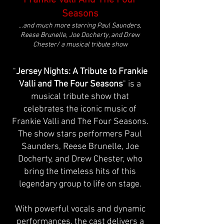
Frankie Valli And The Four
Seasons
...and much more starring Paul Saunders,
Reese Brunelle, Joe Docherty, and Drew
Chester/ a musical tribute show
"
Jersey Nights: A Tribute to Frankie
Valli and The Four Seasons
" is a
musical tribute show that
celebrates the iconic music of
Frankie Valli and The Four Seasons.
The show stars performers Paul
Saunders, Reese Brunelle, Joe
Docherty, and Drew Chester, who
bring the timeless hits of this
legendary group to life on stage.
With powerful vocals and dynamic
performances, the cast delivers a