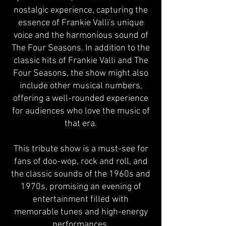
nostalgic experience, capturing the
essence of Frankie Valli's unique
voice and the harmonious sound of
The Four Seasons. In addition to the
classic hits of Frankie Valli and The
Four Seasons, the show might also
include other musical numbers,
offering a well-rounded experience
for audiences who love the music of
that era.
This tribute show is a must-see for
fans of doo-wop, rock and roll, and
the classic sounds of the 1960s and
1970s, promising an evening of
entertainment filled with
memorable tunes and high-energy
performances.