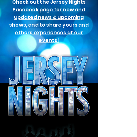
Check out the Jersey Nights
Facebook page for new and
updated news & upcoming
shows, and to share yours and
others experiences at our
events!