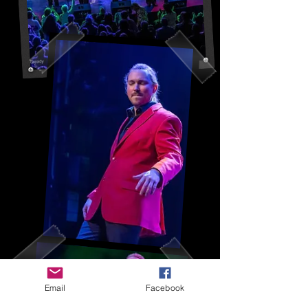
Email
Facebook