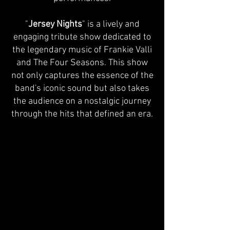
"
Jersey Nights
" is a lively and
engaging tribute show dedicated to
the legendary music of Frankie Valli
and The Four Seasons. This show
not only captures the essence of the
band's iconic sound but also takes
the audience on a nostalgic journey
through the hits that defined an era.