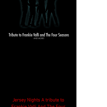
Jersey Nights A tribute to